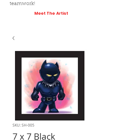
teamwork!
Meet The Artist
SKU: SH-005
7 x 7 Black