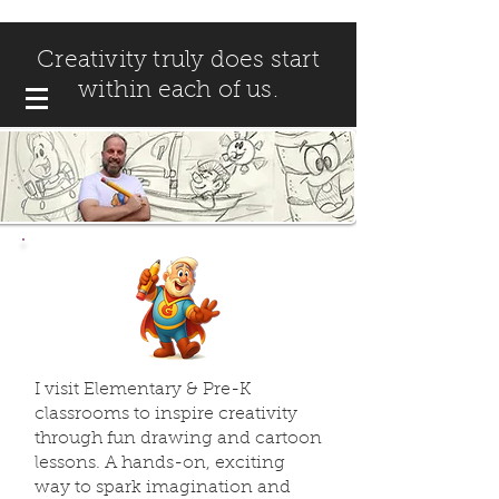
Creativity truly does start
within each of us.
I visit Elementary & Pre-K
classrooms to inspire creativity
through fun drawing and cartoon
lessons. A hands-on, exciting
way to spark imagination and