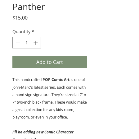
Panther
Price
$15.00
Quantity
*
Add to Cart
This handcrafted
POP Comic Art
is one of
John-Marc's latest series. Each comes with
a hand sign signature. They're sized at 7” x
7” two-inch black frame. These would make
a great collection for any kids room,
playroom, or even in your office.
I'll be adding new Comic Character