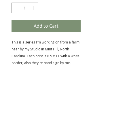
Add to Cart
This is a series I'm working on from a farm
near by my Studio in Mint Hill, North
Carolina. Each print is 8.5 x 11 with a white
border, also they're hand sign by me.
I'm an award winning Artist with 30 years
of creating memorable images.