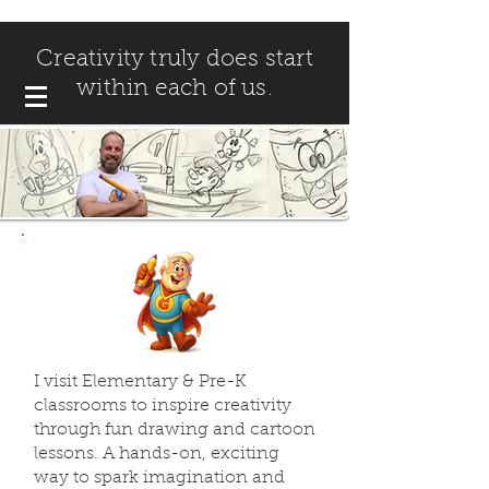
Creativity truly does start
within each of us.
I visit Elementary & Pre-K
classrooms to inspire creativity
through fun drawing and cartoon
lessons. A hands-on, exciting
way to spark imagination and