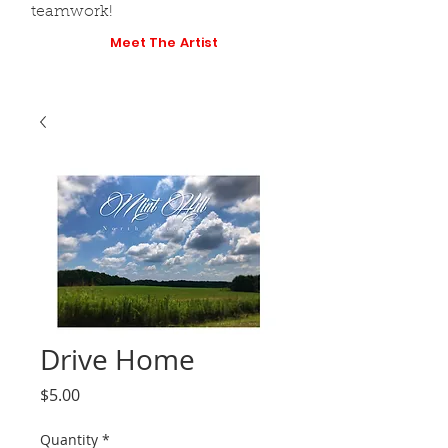
teamwork!
Meet The Artist
Drive Home
Price
$5.00
Quantity
*