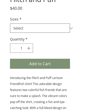
Price
$40.00
Sizes
*
Quantity
*
Add to Cart
Introducing the Flitch and Puff cartoon
FriendFish shirt! This adorable design
features two colorful fish friends that are
sure to make a splash. The vibrant colors
pop off the shirt, creating a fun and eye-
catching look. With a full bleed design on