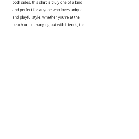
both sides, this shirt is truly one of a kind
and perfect for anyone who loves unique
and playful style. Whether you're at the
beach or just hanging out with friends, this
shirt is guaranteed to bring a smile to your
face. Add a touch of whimsy to your
wardrobe with the Flitch and Puff cartoon
FriendFish shirt!
Fabric: Polyester
Elasticity: Micro-elastic