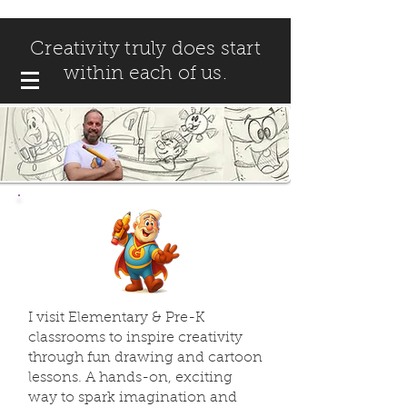
Creativity truly does start
within each of us.
I visit Elementary & Pre-K
classrooms to inspire creativity
through fun drawing and cartoon
lessons. A hands-on, exciting
way to spark imagination and