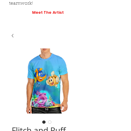
teamwork!
Meet The Artist
Flitch and Puff