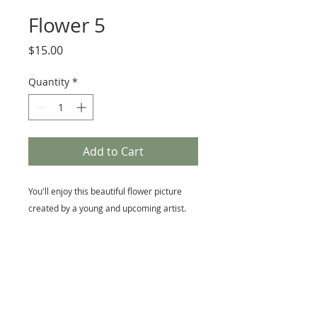
Flower 5
Price
$15.00
Quantity
*
Add to Cart
You'll enjoy this beautiful flower picture
created by a young and upcoming artist.
Size
5 x 7 Matted