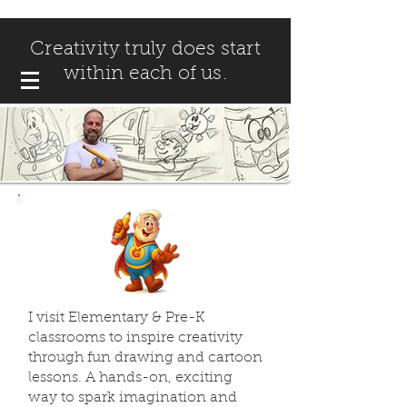
Creativity truly does start
within each of us.
I visit Elementary & Pre-K
classrooms to inspire creativity
through fun drawing and cartoon
lessons. A hands-on, exciting
way to spark imagination and