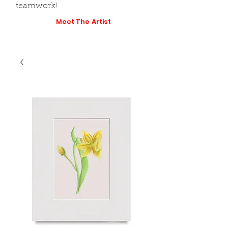
teamwork!
Meet The Artist