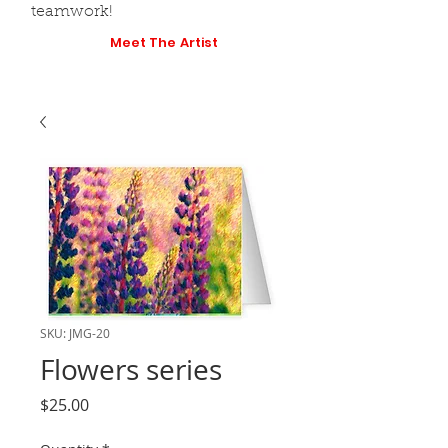
teamwork!
Meet The Artist
SKU: JMG-20
Flowers series
Price
$25.00