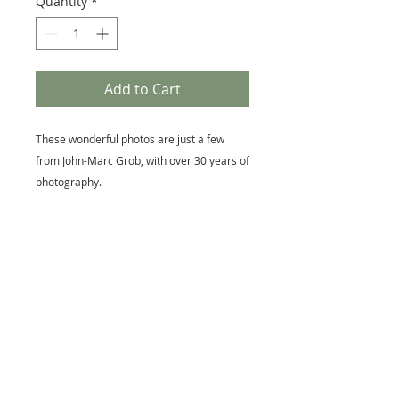
Quantity
*
Add to Cart
These wonderful photos are just a few
from John-Marc Grob, with over 30 years of
photography.
You'll get a set of five 4 x 6 blank cards with
envelopes.