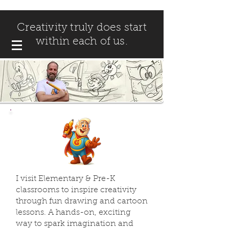
Creativity truly does start
within each of us.
I visit Elementary & Pre-K
classrooms to inspire creativity
through fun drawing and cartoon
lessons. A hands-on, exciting
way to spark imagination and