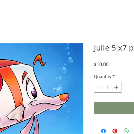
Julie 5 x7 p
Price
$10.00
Quantity
*