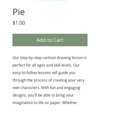
Pie
Price
$1.00
Add to Cart
Our step-by-step cartoon drawing lesson is
perfect for all ages and skill levels. Our
easy-to-follow lessons will guide you
through the process of creating your very
own characters. With fun and engaging
designs, you'll be able to bring your
imagination to life on paper. Whether
you're a beginner or an experienced artist,
this class is a great way to enhance your
skills and have fun in the process. Start
creating your own cartoon world today.