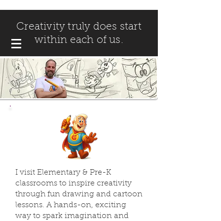
Creativity truly does start
within each of us.
I visit Elementary & Pre-K
classrooms to inspire creativity
through fun drawing and cartoon
lessons. A hands-on, exciting
way to spark imagination and