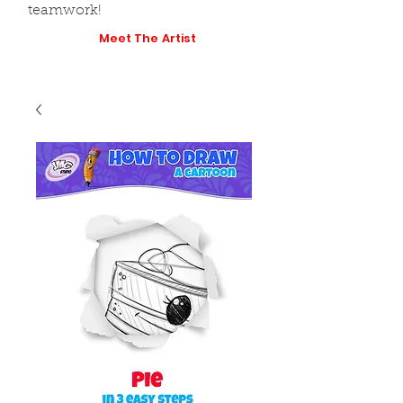
teamwork!
Meet The Artist