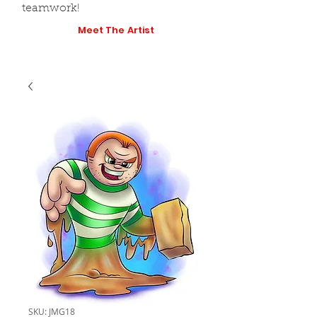
teamwork!
Meet The Artist
SKU: JMG18