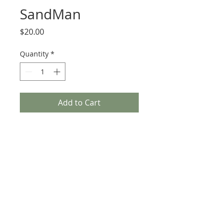
SandMan
Price
$20.00
Quantity
*
Add to Cart
SandMan
Get this sign 6 x 6 by the artist