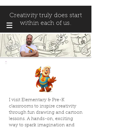
Creativity truly does start
within each of us.
I visit Elementary & Pre-K
classrooms to inspire creativity
through fun drawing and cartoon
lessons. A hands-on, exciting
way to spark imagination and