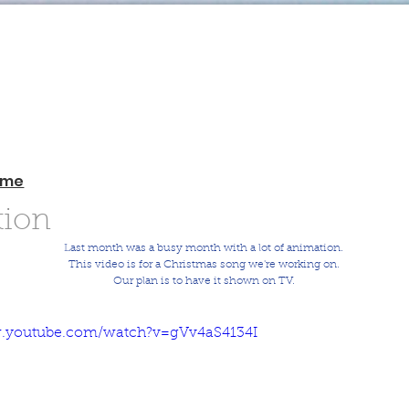
ome
ion
Last month was a busy month with a lot of animation.
This video is for a Christmas song we're working on.
Our plan is to have it shown on TV.
w.youtube.com/watch?v=gVv4aS4134I