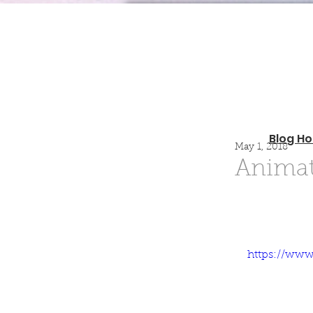
Blog H
May 1, 2018
Animat
https://ww