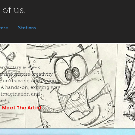
 of us.
tore
Stations
Elementary & Pre-K
ms to inspire creativity
 fun drawing and cartoon
. A hands-on, exciting way
k imagination and
rk!
Meet The Artist