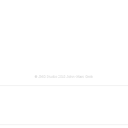
© JMG Studio 2018 John-Marc Grob