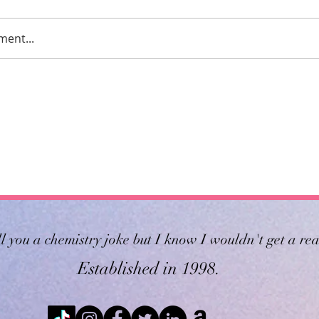
ment...
ll you a chemistry joke but I know I wouldn't get a rea
Established in 1998.