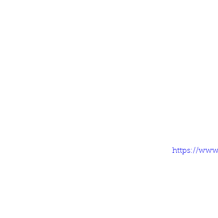
https://www