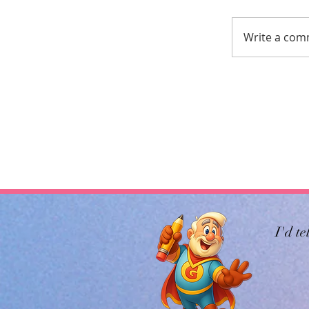
Write a com
I'd te