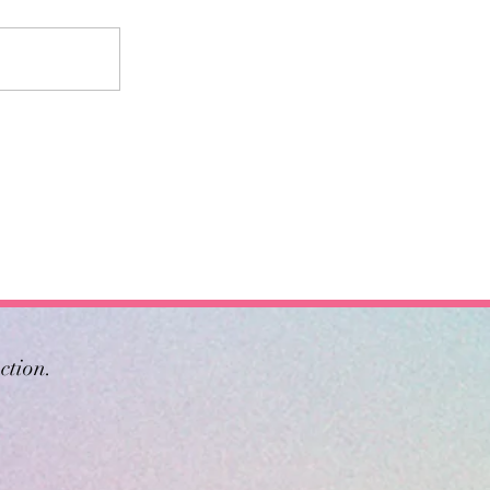
ction.