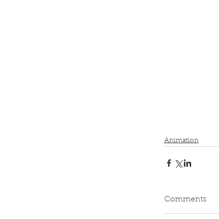
Animation
Comments