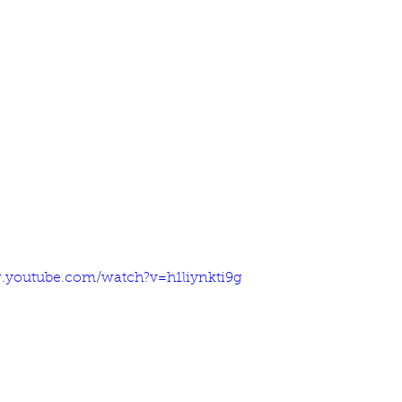
.youtube.com/watch?v=h1liynkti9g