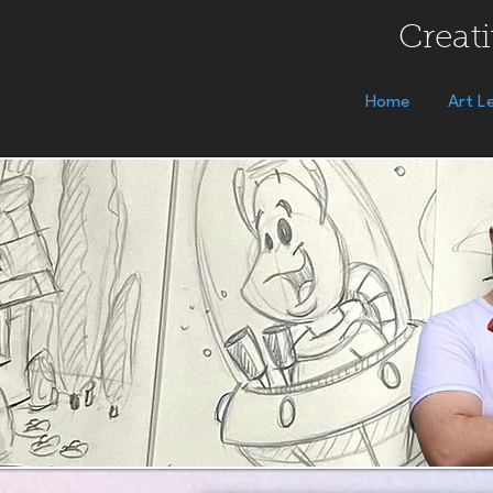
Creati
Home
Art L