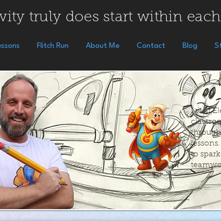
vity truly does start within each
essons
Flitch Run
About Me
Contact
Blog
S
I visit 
classroo
through
lessons
to spar
teamwo