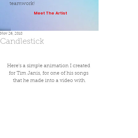
teamwork!
Meet The Artist
Nov 26, 2018
Candlestick
Here's a simple animation I created 
for Tim Janis, for one of his songs 
that he made into a video with.