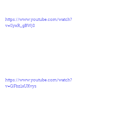
https://www.youtube.com/watch?
v=lIyxR_gBWj8
https://www.youtube.com/watch?
v=QFbz1xUKvys