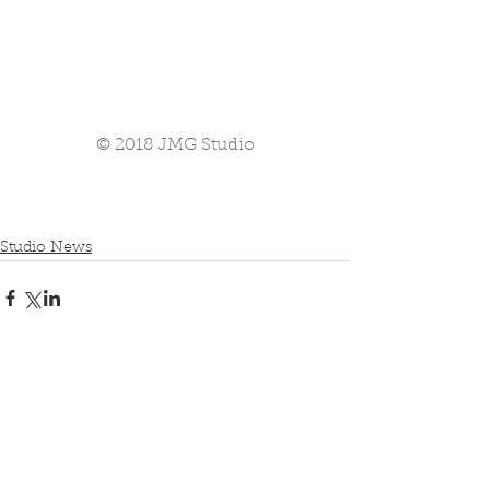
© 2018 JMG Studio
Studio News
Comments
Write a comment...