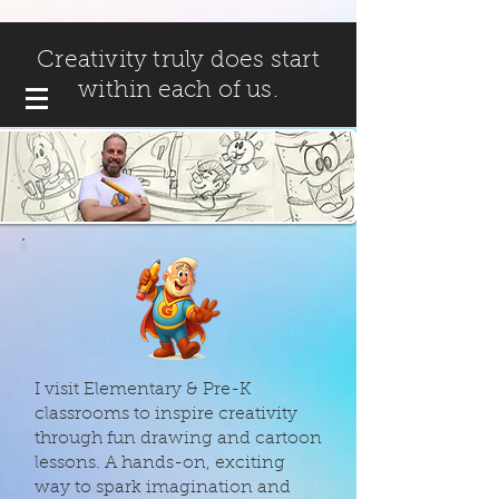
Creativity truly does start
within each of us.
I visit Elementary & Pre-K
classrooms to inspire creativity
through fun drawing and cartoon
lessons. A hands-on, exciting
way to spark imagination and