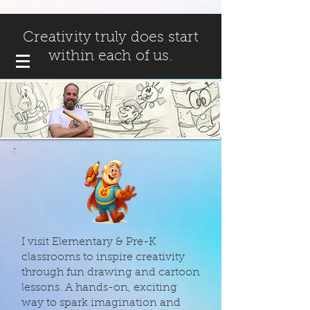
Creativity truly does start
within each of us.
I visit Elementary & Pre-K
classrooms to inspire creativity
through fun drawing and cartoon
lessons. A hands-on, exciting
way to spark imagination and