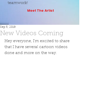
teamwork!
Meet The Artist
Sep 5, 2019
New Videos Coming
Hey everyone, I'm excited to share 
that I have several cartoon videos 
done and more on the way.