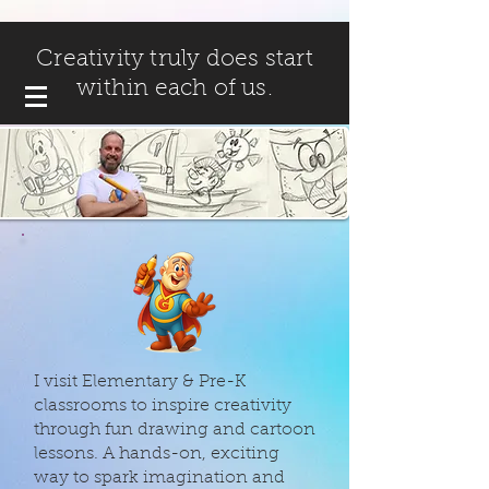
Creativity truly does start
within each of us.
I visit Elementary & Pre-K
classrooms to inspire creativity
through fun drawing and cartoon
lessons. A hands-on, exciting
way to spark imagination and