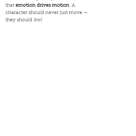
that 
emotion drives motion
. A 
character should never just move — 
they should 
feel
.