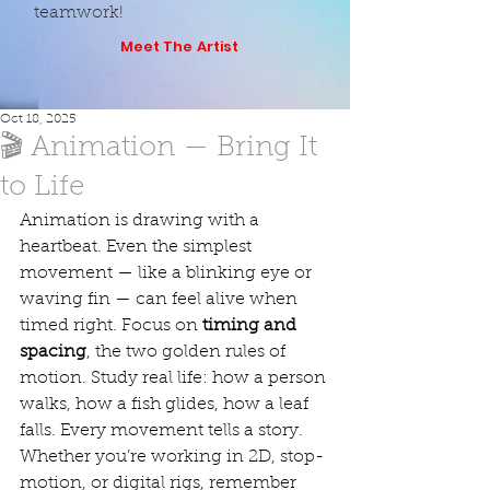
teamwork!
Meet The Artist
Oct 18, 2025
🎬 Animation — Bring It
to Life
Animation is drawing with a 
heartbeat. Even the simplest 
movement — like a blinking eye or 
waving fin — can feel alive when 
timed right. Focus on 
timing and 
spacing
, the two golden rules of 
motion. Study real life: how a person 
walks, how a fish glides, how a leaf 
falls. Every movement tells a story. 
Whether you’re working in 2D, stop-
motion, or digital rigs, remember 