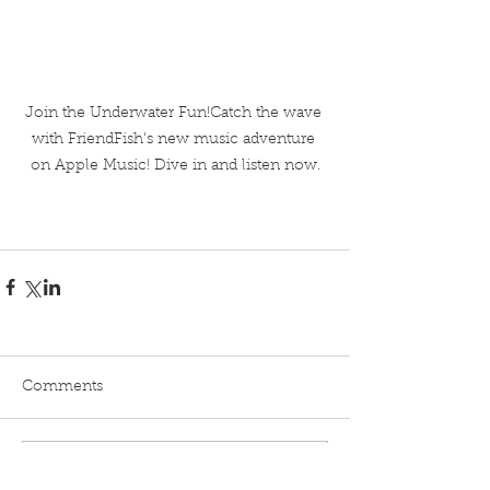
Join the Underwater Fun!Catch the wave 
with FriendFish's new music adventure 
on Apple Music! Dive in and listen now.
Comments
Write a comment...