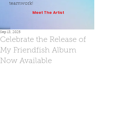
teamwork!
Meet The Artist
Sep 13, 2025
Celebrate the Release of
My Friendfish Album
Now Available