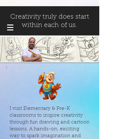
Creativity truly does start
within each of us.
I visit Elementary & Pre-K
classrooms to inspire creativity
through fun drawing and cartoon
lessons. A hands-on, exciting
way to spark imagination and