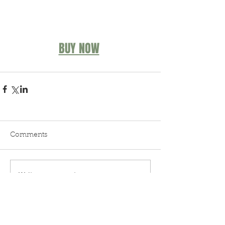
BUY NOW
Comments
Write a comment...
Blog