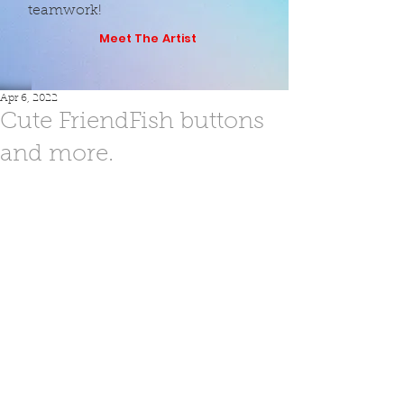
teamwork!
Meet The Artist
Apr 6, 2022
Cute FriendFish buttons
and more.