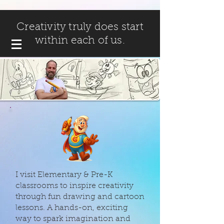
Creativity truly does start
within each of us.
I visit Elementary & Pre-K
classrooms to inspire creativity
through fun drawing and cartoon
lessons. A hands-on, exciting
way to spark imagination and