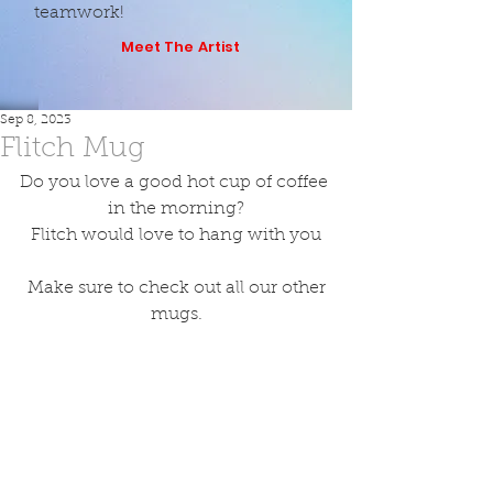
teamwork!
Meet The Artist
Sep 8, 2023
Flitch Mug
Do you love a good hot cup of coffee 
in the morning?
Flitch would love to hang with you
 Make sure to check out all our other 
mugs.