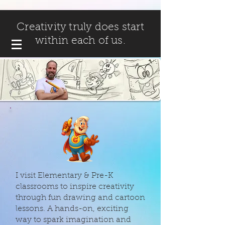
Creativity truly does start
within each of us.
I visit Elementary & Pre-K
classrooms to inspire creativity
through fun drawing and cartoon
lessons. A hands-on, exciting
way to spark imagination and