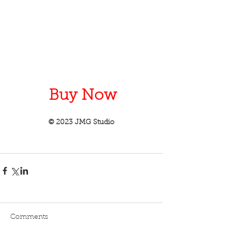
Buy Now
© 2023 JMG Studio
Comments