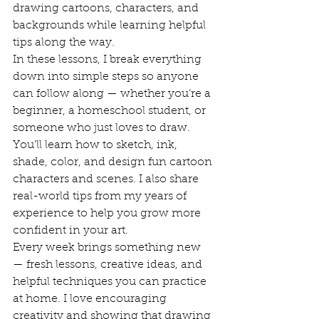
drawing cartoons, characters, and 
backgrounds while learning helpful 
tips along the way.
In these lessons, I break everything 
down into simple steps so anyone 
can follow along — whether you’re a 
beginner, a homeschool student, or 
someone who just loves to draw. 
You’ll learn how to sketch, ink, 
shade, color, and design fun cartoon 
characters and scenes. I also share 
real-world tips from my years of 
experience to help you grow more 
confident in your art.
Every week brings something new 
— fresh lessons, creative ideas, and 
helpful techniques you can practice 
at home. I love encouraging 
creativity and showing that drawing 