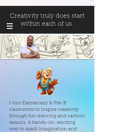
Creativity truly does start
within each of us.
I visit Elementary & Pre-K
classrooms to inspire creativity
through fun drawing and cartoon
lessons. A hands-on, exciting
way to spark imagination and