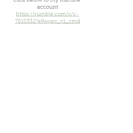
click below to my Rumble 
account
https://rumble.com/c/c-
7810332?e9s=src_v1_cmd
Comments
Write a comment...
Blog
Home