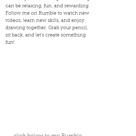
can be relaxing, fun, and rewarding.
Follow me on Rumble to watch new 
videos, learn new skills, and enjoy 
drawing together. Grab your pencil, 
sit back, and let’s create something 
fun!