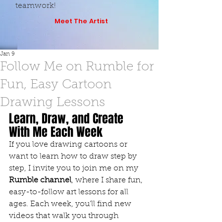
teamwork!
Meet The Artist
Jan 9
Follow Me on Rumble for
Fun, Easy Cartoon
Drawing Lessons
Learn, Draw, and Create 
With Me Each Week
If you love drawing cartoons or 
want to learn how to draw step by 
step, I invite you to join me on my 
Rumble channel
, where I share fun, 
easy-to-follow art lessons for all 
ages. Each week, you’ll find new 
videos that walk you through 