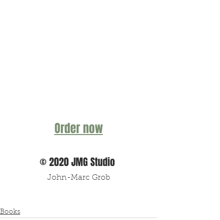
Order now
© 2020 JMG Studio 
John-Marc Grob
Books