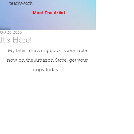
teamwork!
Meet The Artist
Oct 28, 2020
It's Here!
My latest drawing book is available 
now on the Amazon Store, get your 
copy today :)