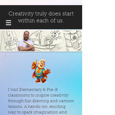
Creativity truly does start
within each of us.
I visit Elementary & Pre-K
classrooms to inspire creativity
through fun drawing and cartoon
lessons. A hands-on, exciting
way to spark imagination and