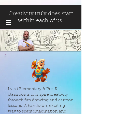
Creativity truly does start
within each of us.
I visit Elementary & Pre-K
classrooms to inspire creativity
through fun drawing and cartoon
lessons. A hands-on, exciting
way to spark imagination and