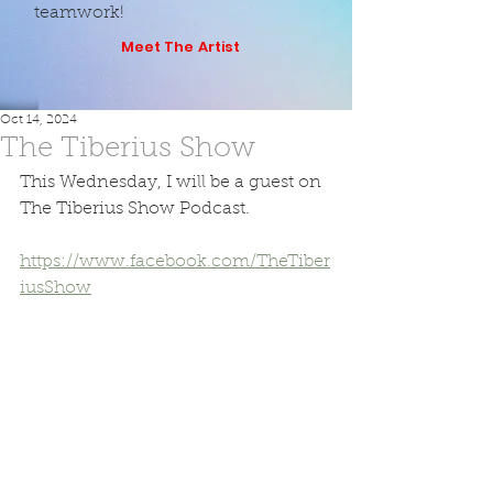
teamwork!
Meet The Artist
Oct 14, 2024
The Tiberius Show
This Wednesday, I will be a guest on 
The Tiberius Show Podcast. 
https://www.facebook.com/TheTiber
iusShow