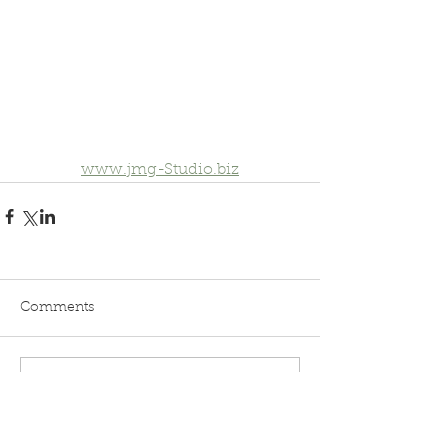
www.jmg-Studio.biz
Comments
Write a comment...