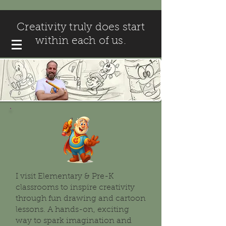
Creativity truly does start
within each of us.
I visit Elementary & Pre-K
classrooms to inspire creativity
through fun drawing and cartoon
lessons. A hands-on, exciting
way to spark imagination and