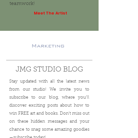
teamwork!
Meet The Artist
JMG STUDIO BLOG
Stay updated with all the latest news
from our studio! We invite you to
subscribe to our blog, where you'll
discover exciting posts about how to
win FREE art and books. Don't miss out
on these hidden messages and your
chance to snag some amazing goodies
—subscribe today!