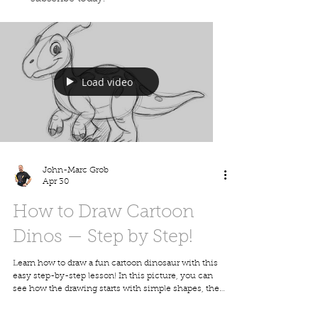
Load video
John-Marc Grob
Apr 30
How to Draw Cartoon
Dinos — Step by Step!
Learn how to draw a fun cartoon dinosaur with this
easy step-by-step lesson! In this picture, you can
see how the drawing starts with simple shapes, then
slowly builds into a cute, finished cartoon dino full
of personality. This lesson is great for kids, families,