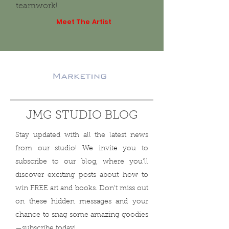
teamwork!
Meet The Artist
JMG STUDIO BLOG
Stay updated with all the latest news
from our studio! We invite you to
subscribe to our blog, where you'll
discover exciting posts about how to
win FREE art and books. Don't miss out
on these hidden messages and your
chance to snag some amazing goodies
—subscribe today!