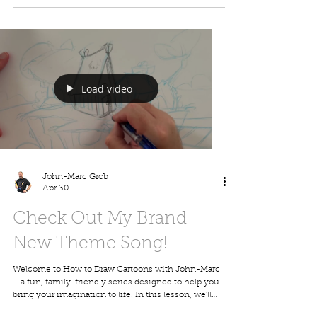
homeschoolers, classrooms, and anyone who loves
dinosaurs and drawing. Grab a pencil, follow along,
and have fun creating your own cartoon dino! Visit
my website to download this picture, print it out,
and share it
Load video
John-Marc Grob
Apr 30
Check Out My Brand
New Theme Song!
Welcome to How to Draw Cartoons with John-Marc
—a fun, family-friendly series designed to help you
bring your imagination to life! In this lesson, we’ll
walk step-by-step through creating a cartoon