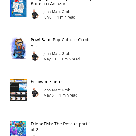
Books on Amazon
John-Marc Grob
Jun 8
1 min read
Pow! Bam! Pop Culture Comic
Art
John-Marc Grob
May 13
1 min read
Follow me here.
John-Marc Grob
May 6
1 min read
FriendFish: The Rescue part 1
of 2