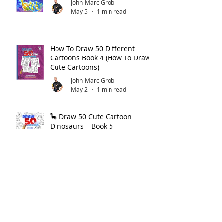
John-Marc Grob
May 5
1 min read
How To Draw 50 Different
Cartoons Book 4 (How To Draw
Cute Cartoons)
John-Marc Grob
May 2
1 min read
🦕 Draw 50 Cute Cartoon
Dinosaurs – Book 5
John-Marc Grob
May 1
1 min read
How to Draw Cartoon Dinos —
Step by Step!
John-Marc Grob
Apr 30
1 min read