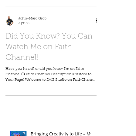
drawing, using simple shapes, clean lines, and easy
techniques that anyone can follow. Whether you’re
just starting out or looking to sharpen your skills, this
program is all about making drawing fun, relaxing,
John-Marc Grob
and rewarding. You’ll learn helpful tips like: How to
Apr 28
start with basic s
Did You Know? You Can
Watch Me on Faith
Channel!
Have you heard? or did you know I'm on Faith
Channel 📺 Faith Channel Description (Custom to
Your Page) Welcome to JMG Studio on FaithChannel
—a family-friendly destination where faith,
creativity, and learning come together. Hosted by
veteran cartoonist John-Marc Grob, this channel
offers a wide range of uplifting programs, including
full episodes, short videos, and creative drawing
lessons designed for all ages. With over 40 years of
experience, John-Marc teaches viewers how
Bringing Creativity to Life – My