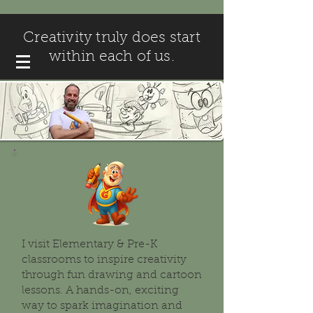
Creativity truly does start
within each of us.
I visit Elementary & Pre-K
classrooms to inspire creativity
through fun drawing and cartoon
lessons. A hands-on, exciting
way to spark imagination and