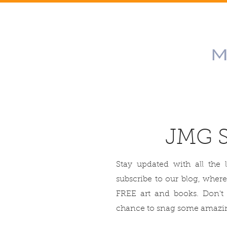
JMG 
Stay updated with all the 
subscribe to our blog, where
FREE art and books. Don't
chance to snag some amazin