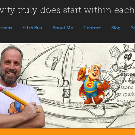
vity truly does start within each
essons
Flitch Run
About Me
Contact
Blog
S
I visit 
classroo
through
lessons
to spar
teamwo