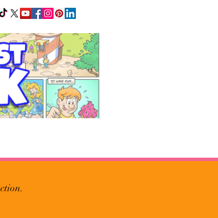
ction.