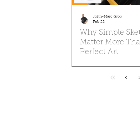
John-Marc Grob
Feb 28
Why Simple Ske
Matter More Th
Perfect Art
Talk about how loose sketches an
are where the magic starts. Share
professional artists begin with me
1
Encourage readers to embrace im
drawings and keep practicing. Angle: Pro
over perfection.