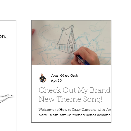
John-Marc Grob
Apr 30
Check Out My Brand
New Theme Song!
Welcome to How to Draw Cartoons with John-
Marc—a fun, family-friendly series designed to
help you bring your imagination to life! In this
lesson, we’ll walk step-by-step through