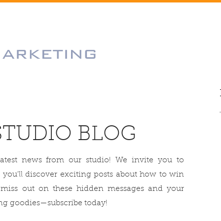
STUDIO BLOG
latest news from our studio! We invite you to
 you'll discover exciting posts about how to win
 miss out on these hidden messages and your
g goodies—subscribe today!