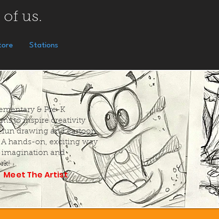
 of us.
tore
Stations
Elementary & Pre-K
ms to inspire creativity
 fun drawing and cartoon
. A hands-on, exciting way
k imagination and
rk!
Meet The Artist