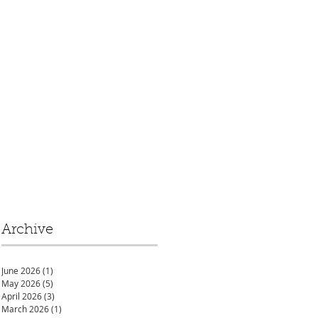
Archive
June 2026
(1)
1 post
May 2026
(5)
5 posts
April 2026
(3)
3 posts
March 2026
(1)
1 post