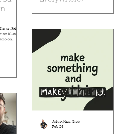
on
Fun post about finding inspiration in everyday
life — coffee cups, clouds, pets, road trips,
random shapes. Encourage readers to keep a
small sketchbook or notes app for ideas. Angle:
I'm on Faith
Creativity is all around you if you look for it.
ption (Custom
udio on
estination
ing come
onist John-
ide range of
 episodes,
g lessons
 years of
viewers how
John-Marc Grob
Feb 26