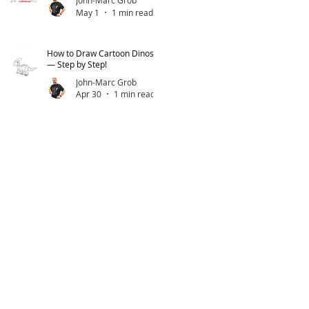
John-Marc Grob
May 1
1 min read
How to Draw Cartoon Dinos
— Step by Step!
John-Marc Grob
Apr 30
1 min read