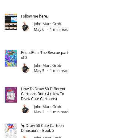
Follow me here.
John-Marc Grob
May 6
1 min read
FriendFish: The Rescue part 1
of 2
John-Marc Grob
May 5
1 min read
How To Draw 50 Different
Cartoons Book 4 (How To
Draw Cute Cartoons)
John-Marc Grob
May 2
1 min read
🦕 Draw 50 Cute Cartoon
Dinosaurs – Book 5