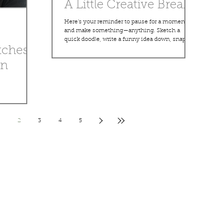
A Little Creative Break
Here’s your reminder to pause for a moment
and make something—anything. Sketch a
quick doodle, write a funny idea down, snap a
tches
photo of something that inspires you, or just let
your imagination wander. Creativity doesn’t
an
have to be big or perfect. Sometimes the best
ideas come from the random little moments in
between the busy ones. This blog will always
be a place for simple inspiration, quick
d rough ideas
thoughts, and creative sparks. Some days it
 that even
might be art, some days a story, and o
ssy lines.
2
3
4
5
perfect
gress