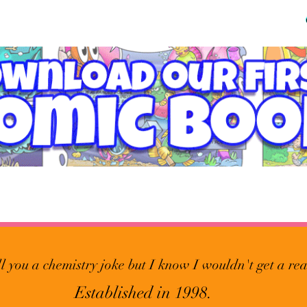
ll you a chemistry joke but I know I wouldn't get a rea
Established in 1998.