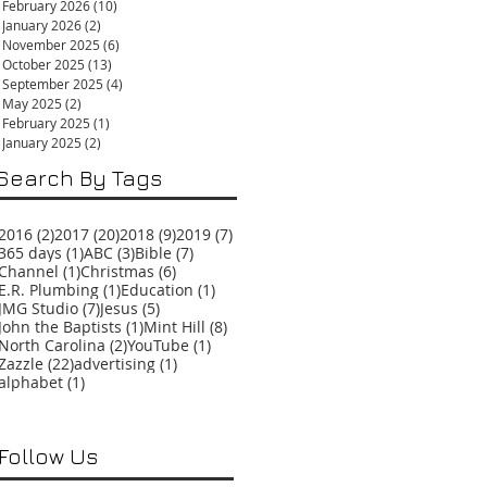
February 2026
(10)
10 posts
January 2026
(2)
2 posts
November 2025
(6)
6 posts
October 2025
(13)
13 posts
September 2025
(4)
4 posts
May 2025
(2)
2 posts
February 2025
(1)
1 post
January 2025
(2)
2 posts
Search By Tags
2 posts
20 posts
9 posts
7 posts
2016
(2)
2017
(20)
2018
(9)
2019
(7)
1 post
3 posts
7 posts
365 days
(1)
ABC
(3)
Bible
(7)
1 post
6 posts
Channel
(1)
Christmas
(6)
1 post
1 post
E.R. Plumbing
(1)
Education
(1)
7 posts
5 posts
JMG Studio
(7)
Jesus
(5)
1 post
8 posts
John the Baptists
(1)
Mint Hill
(8)
2 posts
1 post
North Carolina
(2)
YouTube
(1)
22 posts
1 post
Zazzle
(22)
advertising
(1)
1 post
alphabet
(1)
Follow Us