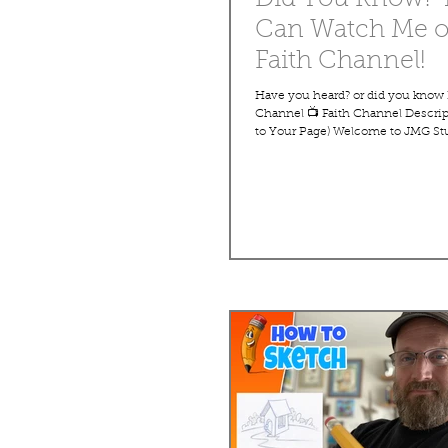
Can Watch Me 
Faith Channel!
Have you heard? or did you know 
Channel 📺 Faith Channel Descri
to Your Page) Welcome to JMG St
FaithChannel—a family-friendly d
where faith, creativity, and learn
together. Hosted by veteran carto
Marc Grob, this channel offers a w
uplifting programs, including full
short videos, and creative drawin
designed for all ages. With over 40
experience, John-Marc teaches 