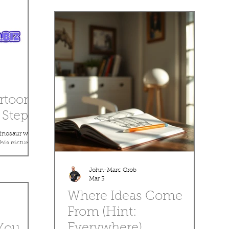
creating a cartoon drawing, using simple
shapes, clean lines, and easy techniques that
anyone can follow. Whether you’re just starting
out or looking to sharpen your skills, this
program is all about making drawing fun,
relaxing, and rewarding. You’ll learn helpful tips
like: How to start with basic s
rtoon
Step!
dinosaur with
his picture,
ts with
into a cute,
John-Marc Grob
nality. This
Mar 3
 anyone who
Where Ideas Come
 a pencil,
ng your own
From (Hint:
 download this
Everywhere)
You