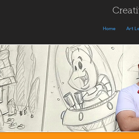
Creati
Home
Art L