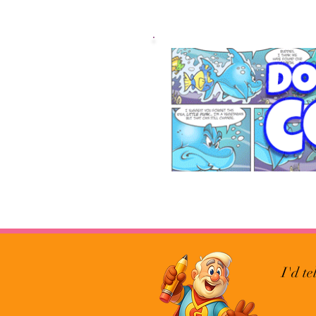
I'd te