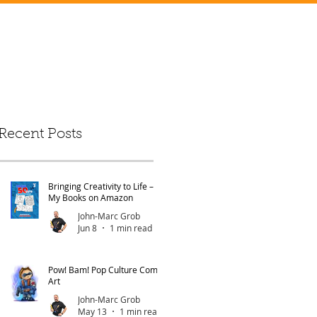
Recent Posts
Bringing Creativity to Life –
My Books on Amazon
John-Marc Grob
Jun 8
1 min read
Pow! Bam! Pop Culture Comic
Art
John-Marc Grob
May 13
1 min read