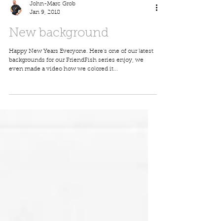
John-Marc Grob
Jan 9, 2018
New background
Happy New Years Everyone. Here's one of our latest
backgrounds for our FriendFish series enjoy, we
even made a video how we colored it...