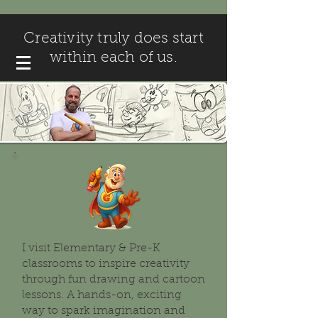
Creativity truly does start
within each of us.
I visit Elementary & Pre-K
classrooms to inspire creativity
through fun drawing and cartoon
lessons. A hands-on, exciting
way to spark imagination and