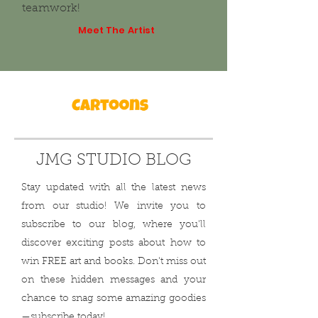
teamwork!
Meet The Artist
JMG STUDIO BLOG
Stay updated with all the latest news
from our studio! We invite you to
subscribe to our blog, where you'll
discover exciting posts about how to
win FREE art and books. Don't miss out
on these hidden messages and your
chance to snag some amazing goodies
—subscribe today!