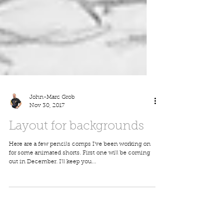
John-Marc Grob
Nov 30, 2017
Layout for backgrounds
Here are a few pencils comps I've been working on
for some animated shorts. First one will be coming
out in December. I'll keep you...