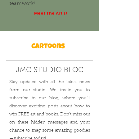
teamwork!
Meet The Artist
JMG STUDIO BLOG
Stay updated with all the latest news
from our studio! We invite you to
subscribe to our blog, where you'll
discover exciting posts about how to
win FREE art and books. Don't miss out
on these hidden messages and your
chance to snag some amazing goodies
—subscribe today!