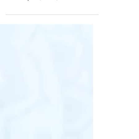
Looking for some great gifts? Here's some of our
designs that'll be sure to make family and friends talk
about. From pillows, watches,...