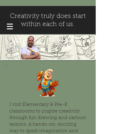
Creativity truly does start
within each of us.
I visit Elementary & Pre-K
classrooms to inspire creativity
through fun drawing and cartoon
lessons. A hands-on, exciting
way to spark imagination and