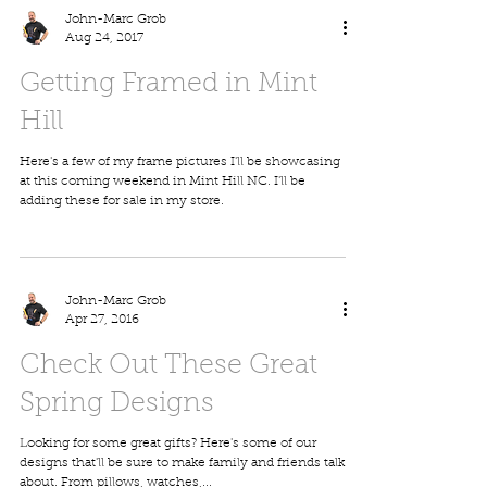
John-Marc Grob
Aug 24, 2017
Getting Framed in Mint
Hill
Here's a few of my frame pictures I'll be showcasing
at this coming weekend in Mint Hill NC. I'll be
adding these for sale in my store.
John-Marc Grob
Apr 27, 2016
Check Out These Great
Spring Designs