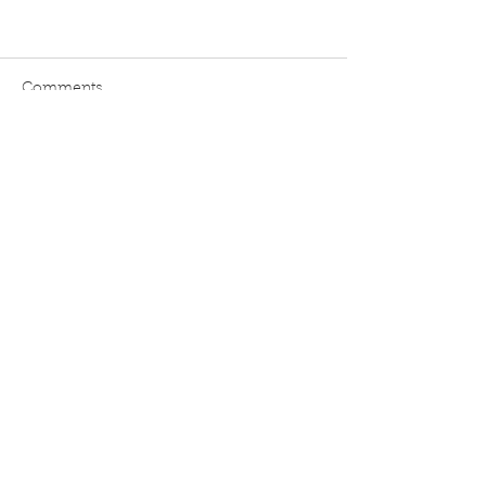
Comments
Write a comment...
Blog
Home