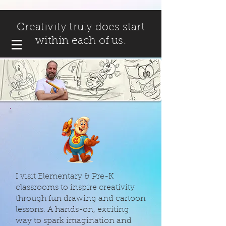
Creativity truly does start
within each of us.
I visit Elementary & Pre-K
classrooms to inspire creativity
through fun drawing and cartoon
lessons. A hands-on, exciting
way to spark imagination and