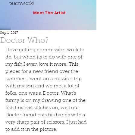
teamwork!
Meet The Artist
Sep 1, 2017
Doctor Who?
I love getting commission work to 
do, but when its to do with one of 
my fish I even love it more. This 
pieces for a new friend over the 
summer. I went on a mission trip 
with my son and we met a lot of 
folks, one was a Doctor. What's 
funny is on my drawing one of the 
fish fins has stitches on, well our 
Doctor friend cuts his hands with a 
very sharp pair of scissors, I just had 
to add it in the picture.