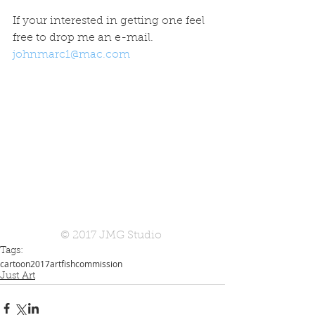
If your interested in getting one feel 
free to drop me an e-mail. 
johnmarc1@mac.com
© 2017 JMG Studio 
Tags:
cartoon
2017
art
fish
commission
Just Art