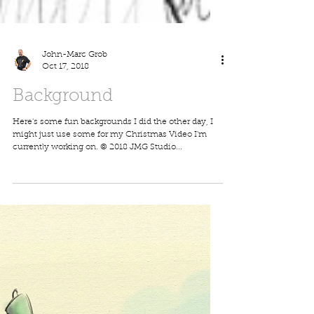
John-Marc Grob
Oct 17, 2018
Background
Here's some fun backgrounds I did the other day, I
might just use some for my Christmas Video I'm
currently working on. © 2018 JMG Studio...