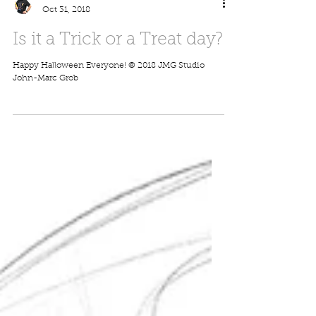
John-Marc Grob
Oct 31, 2018
Is it a Trick or a Treat day?
Happy Halloween Everyone! © 2018 JMG Studio
John-Marc Grob