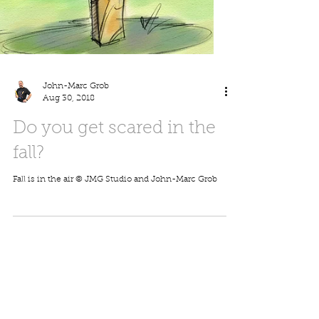
John-Marc Grob
Aug 30, 2018
Do you get scared in the
fall?
Fall is in the air © JMG Studio and John-Marc Grob