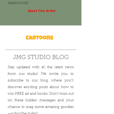
teamwork!
Meet The Artist
JMG STUDIO BLOG
Stay updated with all the latest news
from our studio! We invite you to
subscribe to our blog, where you'll
discover exciting posts about how to
win FREE art and books. Don't miss out
on these hidden messages and your
chance to snag some amazing goodies
—subscribe today!