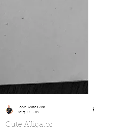
John-Marc Grob
Aug 22, 2019