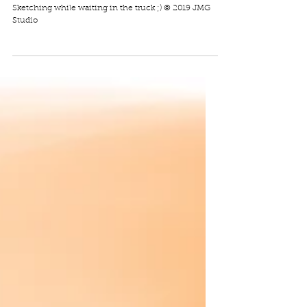
Cute Alligator
Sketching while waiting in the truck ;) © 2019 JMG
Studio