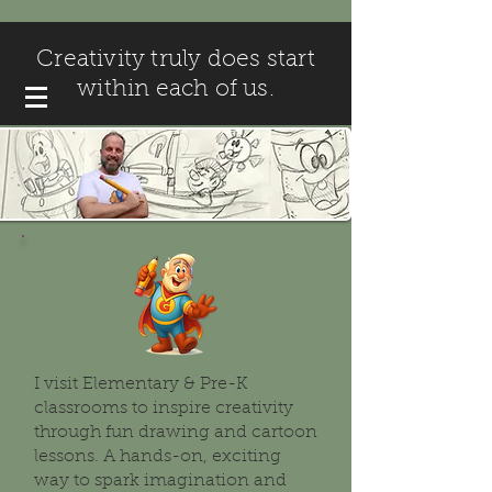
Creativity truly does start
within each of us.
I visit Elementary & Pre-K
classrooms to inspire creativity
through fun drawing and cartoon
lessons. A hands-on, exciting
way to spark imagination and