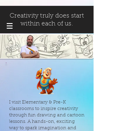
Creativity truly does start
within each of us.
I visit Elementary & Pre-K
classrooms to inspire creativity
through fun drawing and cartoon
lessons. A hands-on, exciting
way to spark imagination and