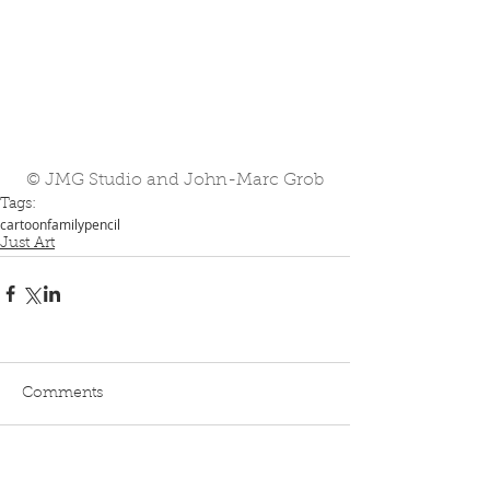
© JMG Studio and John-Marc Grob
Tags:
cartoon
family
pencil
Just Art
Comments
Write a comment...