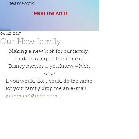
teamwork!
Meet The Artist
Oct 12, 2017
Our New family
Making a new look for our family, 
kinda playing off from one of 
Disney movies ... you know which 
one?
If you would like I could do the same 
for your family drop me an e-mail 
johnmarc1@mac.com