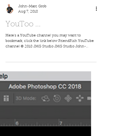
John-Marc Grob
Aug 7, 2018
YouToo ...
Here's a YouTube channel you may want to
bookmark, click the link below FriendFish YouTube
channel © 2018 JMG Studio JMG Studio John-
Marc...