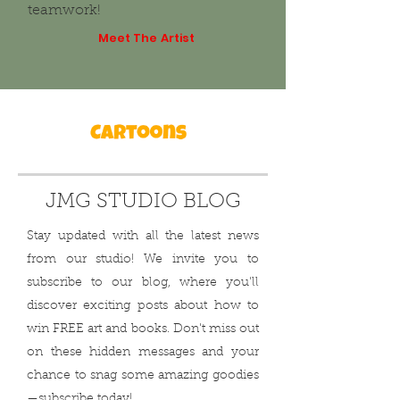
teamwork!
Meet The Artist
JMG STUDIO BLOG
Stay updated with all the latest news
from our studio! We invite you to
subscribe to our blog, where you'll
discover exciting posts about how to
win FREE art and books. Don't miss out
on these hidden messages and your
chance to snag some amazing goodies
—subscribe today!