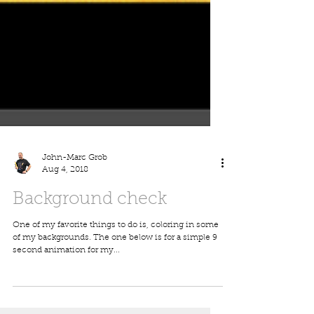
John-Marc Grob
Aug 4, 2018
Background check
One of my favorite things to do is, coloring in some
of my backgrounds. The one below is for a simple 9
second animation for my...