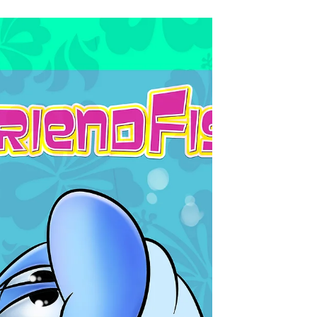
Jun 22, 2018
Update
Here's a scene we're currently working on, its part of
our Christmas video. © 2018 JMG Studio & John-
Marc Grob