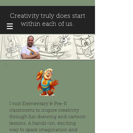
Creativity truly does start
within each of us.
I visit Elementary & Pre-K
classrooms to inspire creativity
through fun drawing and cartoon
lessons. A hands-on, exciting
way to spark imagination and