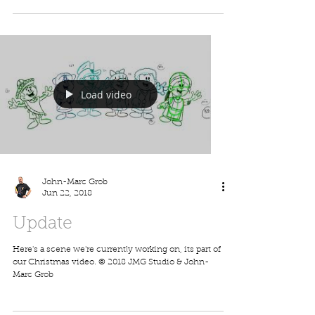
John-Marc Grob
Jul 3, 2018
New Guestbook
We're working hard and updating our store with a lot
of new products. One of our latest is our guestbooks,
here's one of many that'll be...
Load video
John-Marc Grob