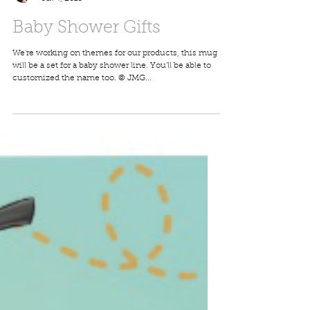
John-Marc Grob
Jul 4, 2018
Baby Shower Gifts
We're working on themes for our products, this mug
will be a set for a baby shower line. You'll be able to
customized the name too. © JMG...