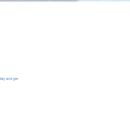
day and get 
 