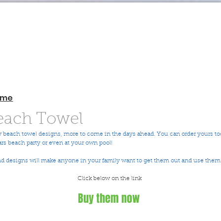
ome
ach Towel
 beach towel designs, more to come in the days ahead. You can order yours to
ars beach party or even at your own pool! 
nd designs will make anyone in your family want to get them out and use them.
Click below on the link 
Buy them now 