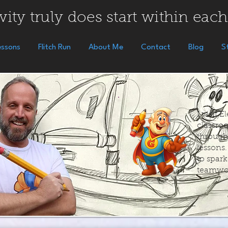
vity truly does start within each
essons
Flitch Run
About Me
Contact
Blog
S
I visit 
classroo
through
lessons
to spar
teamwo