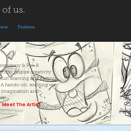
 of us.
tore
Stations
Elementary & Pre-K
ms to inspire creativity
 fun drawing and cartoon
. A hands-on, exciting way
k imagination and
rk!
Meet The Artist