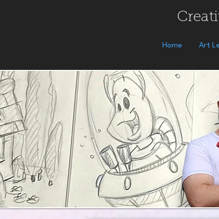
Creati
Home
Art L