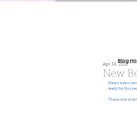
Blog H
Apr 30, 2018
New Be
Here's a few new
ready for this ye
These one of ki